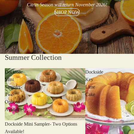
Citrus Season will return November 2026!
SHOP NOW
Summer Collection
Dockside
Dockside
Mini
Key
Sampler-
Lime
Two
Cake
Options
Available!
Dockside Mini Sampler- Two Options
Available!