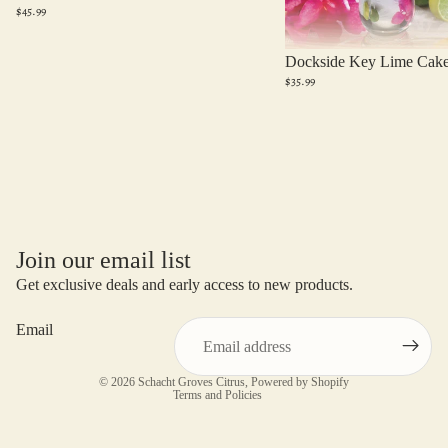
$45.99
Dockside Key Lime Cak
$35.99
Join our email list
Get exclusive deals and early access to new products.
Email
Privacy policy
© 2026
Schacht Groves Citrus
,
Powered by Shopify
Terms and Policies