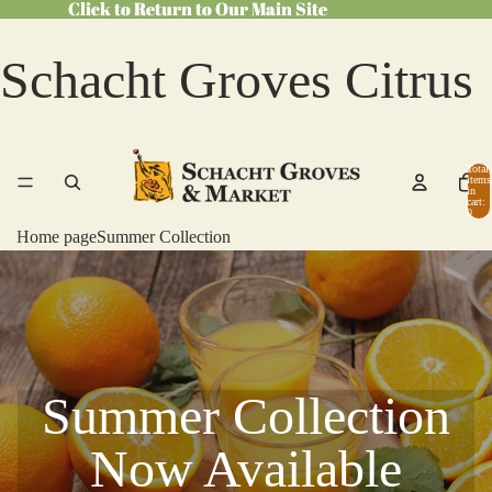
Click to Return to Our Main Site
Click to Return to Our Main Site
Schacht Groves Citrus
Total
items
in
cart:
0
Home page
Summer Collection
Summer Collection
Now Available