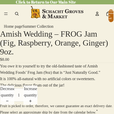
Click to Return to Our Main Site
Click to Return to Our Main Site
Total
items
in
cart:
0
Home page
Summer Collection
Amish Wedding – FROG Jam
Open
image
(Fig, Raspberry, Orange, Ginger)
in
9oz.
full
screen
$8.00
You owe it to yourself to try the old-fashioned taste of Amish
Wedding Foods’ Frog Jam (9oz) that is “Just Naturally Good.”
It is 100% all-natural with no artificial colors or sweeteners.
The delicious flavor floats out of the jar!
Decrease
Increase
quantity
quantity
Fruit is picked to order, therefore, we cannot guarantee an exact delivery date.
*
Please select an approximate ship by date from the calendar below.