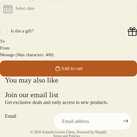
Is this a gift?
To
From
Message (Max characters: 400)
Add to cart
You may also like
Join our email list
Get exclusive deals and early access to new products.
Email
Privacy policy
© 2026
Schacht Groves Citrus
,
Powered by Shopify
Terms and Policies