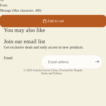
To
From
Message (Max characters: 400)
Add to cart
You may also like
Join our email list
Get exclusive deals and early access to new products.
Email
Privacy policy
© 2026
Schacht Groves Citrus
,
Powered by Shopify
Terms and Policies