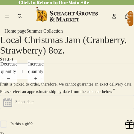
Click to Return to Our Main Site
Click to Return to Our Main Site
Total
items
in
cart:
0
Home page
Summer Collection
Local Christmas Jam (Cranberry,
Open
image
Strawberry) 8oz.
in
$11.00
full
Decrease
Increase
screen
quantity
quantity
Fruit is picked to order, therefore, we cannot guarantee an exact delivery date.
*
Please select an approximate ship by date from the calendar below.
Is this a gift?