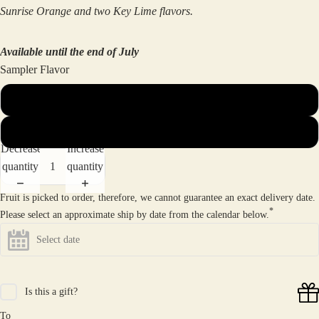
Sunrise Orange and two Key Lime flavors.
Available until the end of July
Sampler Flavor
Dockside Mini Sampler (8 flavors)
Dockside Mini Citrus Sampler (6 flavors)
Decrease
Increase
quantity
quantity
Fruit is picked to order, therefore, we cannot guarantee an exact delivery date.
*
Please select an approximate ship by date from the calendar below.
Is this a gift?
To