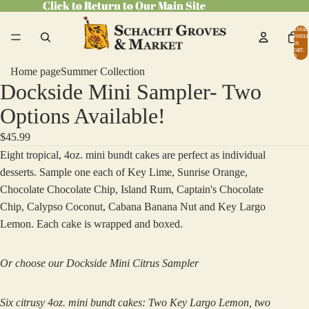
Click to Return to Our Main Site
Click to Return to Our Main Site
Total
items
in
cart:
0
Home page
Summer Collection
Dockside Mini Sampler- Two
Open
image
Options Available!
in
$45.99
full
Eight tropical, 4oz. mini bundt cakes are perfect as individual
screen
desserts. Sample one each of Key Lime, Sunrise Orange,
Chocolate Chocolate Chip, Island Rum, Captain's Chocolate
Chip, Calypso Coconut, Cabana Banana Nut and Key Largo
Lemon. Each cake is wrapped and boxed.
Or choose our Dockside Mini Citrus Sampler
Six citrusy 4oz. mini bundt cakes: Two Key Largo Lemon, two